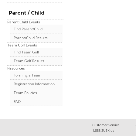
Parent / Child
Parent Child Events
Find Parent/Child
Parent/Child Results
Team Golf Events
Find Team Golf
Team Golf Results
Resources
Forming a Team
Registration Information
Team Policies
FAQ
Customer Service
1.888.3USKids