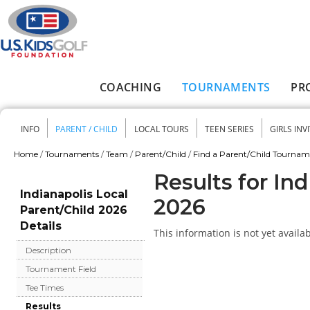
Skip to main content
COACHING
TOURNAMENTS
PR
Main menu
INFO
PARENT / CHILD
LOCAL TOURS
TEEN SERIES
GIRLS INV
Secondary menu
Home
/
Tournaments
/
Team
/
Parent/Child
/
Find a Parent/Child Tourna
You are here
Results for In
Indianapolis Local
2026
Parent/Child 2026
Details
This information is not yet availab
Description
Tournament Field
Tee Times
Results