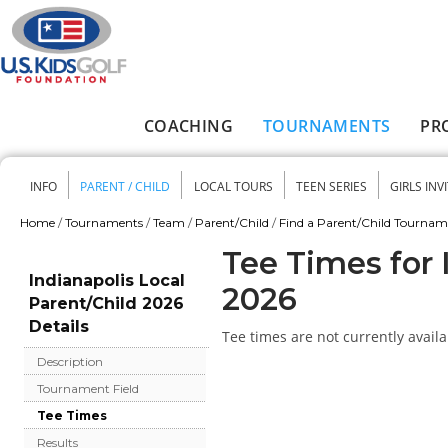
Skip to main content
COACHING
TOURNAMENTS
PR
Main menu
INFO
PARENT / CHILD
LOCAL TOURS
TEEN SERIES
GIRLS INV
Secondary menu
Home
/
Tournaments
/
Team
/
Parent/Child
/
Find a Parent/Child Tourna
You are here
Tee Times for 
Indianapolis Local
2026
Parent/Child 2026
Details
Tee times are not currently availa
Description
Tournament Field
Tee Times
Results