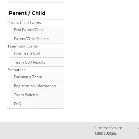
Parent / Child
Parent Child Events
Find Parent/Child
Parent/Child Results
Team Golf Events
Find Team Golf
Team Golf Results
Resources
Forming a Team
Registration Information
Team Policies
FAQ
Customer Service
1.888.3USKids