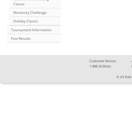
Classic
Monterey Challenge
Holiday Classic
Tournament Information
Past Results
Customer Service
1.888.3USKids
© US Kids 