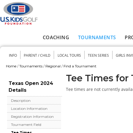
Skip to main content
COACHING
TOURNAMENTS
PR
Main menu
INFO
PARENT / CHILD
LOCAL TOURS
TEEN SERIES
GIRLS INV
Secondary menu
Home
/
Tournaments
/
Regional
/
Find a Tournament
You are here
Tee Times for
Texas Open 2024
Tee times are not currently availa
Details
Description
Location Information
Registration Information
Tournament Field
Tee Times