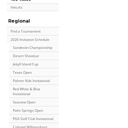
Results
Regional
Find a Tournament
2026 Invitation Schedule
Sandestin Championship
Desert Shootout
Jekyll Island Cup
Texas Open
Palmer Kids Invitational
Red White & Blue
Invitational
Seaview Open
Palm Springs Open
PGA Golf Club Invitational
Colonial Williamsburg