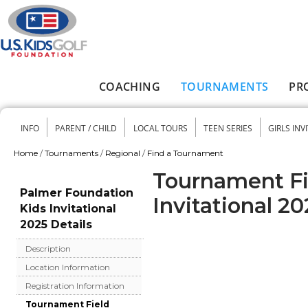
Skip to main content
COACHING
TOURNAMENTS
PR
Main menu
INFO
PARENT / CHILD
LOCAL TOURS
TEEN SERIES
GIRLS INV
Secondary menu
Home
/
Tournaments
/
Regional
/
Find a Tournament
You are here
Tournament Fi
Palmer Foundation
Invitational 20
Kids Invitational
2025 Details
Description
Location Information
Registration Information
Tournament Field