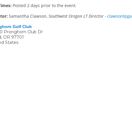
Times:
Posted 2 days prior to the event.
ctor:
Samantha Clawson,
Southwest Oregon LT Director -
clawsonlpg
ghorn Golf Club
0 Pronghorn Club Dr
d
,
OR
97701
ed States