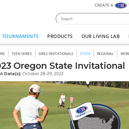
CREATE A
Search
Search form
TOURNAMENTS
PRODUCTS
OUR LIVING LAB
URS
TEEN SERIES
GIRLS INVITATIONALS
STATE
REGIONAL
WOR
nu
23 Oregon State Invitational
t Date(s):
October 28-29, 2023