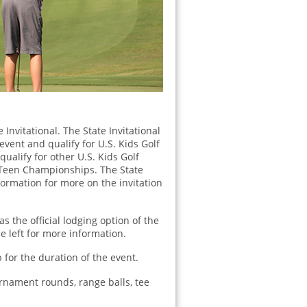
Invitational. The State Invitational
vent and qualify for U.S. Kids Golf
 qualify for other U.S. Kids Golf
d Teen Championships. The State
nformation for more on the invitation
s the official lodging option of the
he left for more information.
for the duration of the event.
urnament rounds, range balls, tee