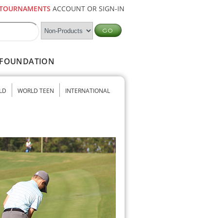
TOURNAMENTS
ACCOUNT OR SIGN-IN
FOUNDATION
LD
WORLD TEEN
INTERNATIONAL