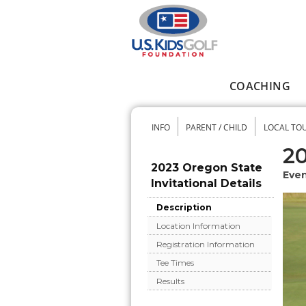
Skip to main content
COACHING
Main menu
INFO
PARENT / CHILD
LOCAL TO
Secondary me
20
2023 Oregon State
Even
Invitational Details
Description
Location Information
Registration Information
Tee Times
Results