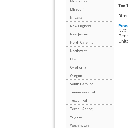
Mississippi
Tee 
Missouri
Dire
Nevada
Pron
New England
6560
New Jersey
Ben
Unit
North Carolina
Northwest
Ohio
Oklahoma
Oregon
South Carolina
Tennessee - Fall
Texas - Fall
Texas - Spring
Virginia
Washington