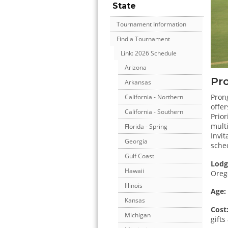
State
Tournament Information
Find a Tournament
Link: 2026 Schedule
Arizona
Pro
Arkansas
Prong
California - Northern
offer
California - Southern
Prior
mult
Florida - Spring
Invit
Georgia
sche
Gulf Coast
Lodg
Hawaii
Orego
Illinois
Age:
Kansas
Cost
Michigan
gift