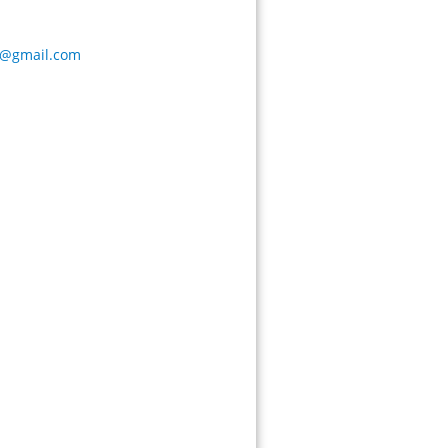
a@gmail.com