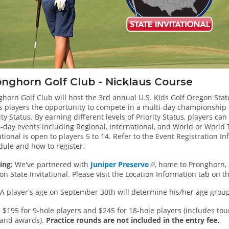
nghorn Golf Club - Nicklaus Course
horn Golf Club will host the 3rd annual U.S. Kids Golf Oregon State 
s players the opportunity to compete in a multi-day championship e
ity Status. By earning different levels of Priority Status, players can
i-day events including Regional, International, and World or Worl
ational is open to players 5 to 14. Refer to the Event Registration I
dule and how to register.
ing:
We've partnered with
Juniper Preserve
, home to Pronghorn, a
n State Invitational. Please visit the Location Information tab on t
A player's age on September 30th will determine his/her age group 
:
$195 for 9-hole players and $245 for 18-hole players (includes to
s and awards).
Practice rounds are not included in the entry fee.