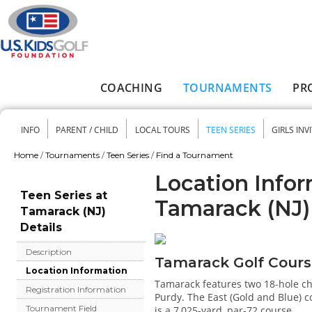
Skip to main content
COACHING
TOURNAMENTS
PR
Main menu
INFO
PARENT / CHILD
LOCAL TOURS
TEEN SERIES
GIRLS INV
Secondary menu
Home
/
Tournaments
/
Teen Series
/
Find a Tournament
You are here
Location Infor
Teen Series at
Tamarack (NJ)
Tamarack (NJ)
Details
Description
Tamarack Golf Cour
Location Information
Tamarack features two 18-hole ch
Registration Information
Purdy. The East (Gold and Blue) c
Tournament Field
is a 7,025-yard, par-72 course.