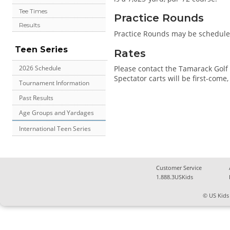
Tee Times
Practice Rounds
Results
Practice Rounds may be scheduled
Teen Series
Rates
Please contact the Tamarack Golf 
2026 Schedule
Spectator carts will be first-come, f
Tournament Information
Past Results
Age Groups and Yardages
International Teen Series
Customer Service
1.888.3USKids
© US Kids 