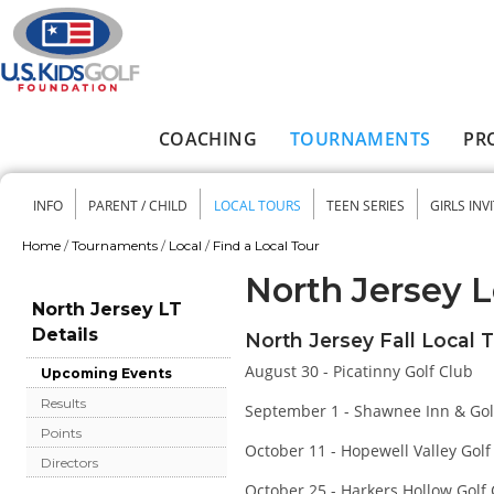
Skip to main content
COACHING
TOURNAMENTS
PR
Main menu
INFO
PARENT / CHILD
LOCAL TOURS
TEEN SERIES
GIRLS INV
Secondary menu
Home
/
Tournaments
/
Local
/
Find a Local Tour
You are here
North Jersey L
North Jersey LT
Details
North Jersey Fall Local 
August 30 - Picatinny Golf Club
Upcoming Events
Results
September 1 - Shawnee Inn & Gol
Points
October 11 - Hopewell Valley Golf
Directors
October 25 - Harkers Hollow Golf