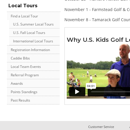
Local Tours
November 1 - Farmstead Golf & C
Find a Local Tour
November 8 - Tamarack Golf Cou
U.S. Summer Local Tours
U.S. Fall Local Tours
Why U.S. Kids Golf L
International Local Tours
Registration Information
Caddie Bibs
Local Team Events
Referral Program
Awards
Points Standings
Past Results
Customer Service