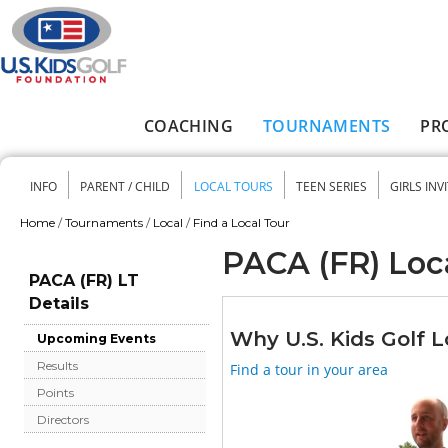
Skip to main content
COACHING
TOURNAMENTS
PR
Main menu
INFO
PARENT / CHILD
LOCAL TOURS
TEEN SERIES
GIRLS INV
Secondary menu
Home
/
Tournaments
/
Local
/
Find a Local Tour
You are here
PACA (FR) Loc
PACA (FR) LT
Details
Why U.S. Kids Golf L
Upcoming Events
Results
Find a tour in your area
Points
Directors