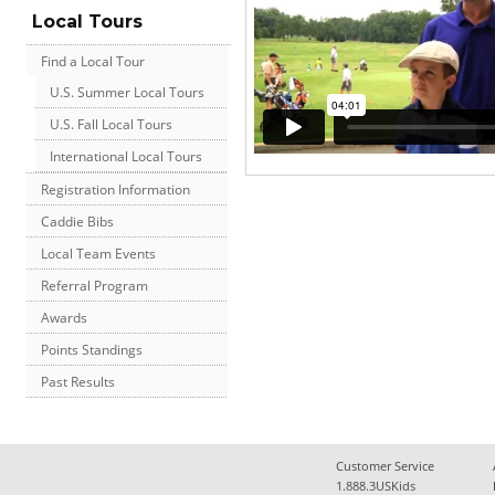
Local Tours
Find a Local Tour
U.S. Summer Local Tours
U.S. Fall Local Tours
International Local Tours
Registration Information
Caddie Bibs
Local Team Events
Referral Program
Awards
Points Standings
Past Results
Customer Service
1.888.3USKids