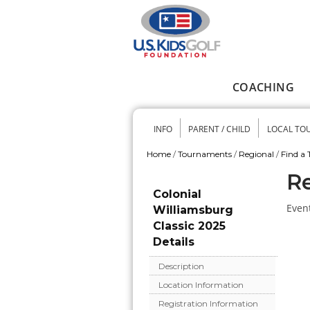
Skip to main content
COACHING
Main menu
INFO
PARENT / CHILD
LOCAL TO
Secondary me
Home
/
Tournaments
/
Regional
/
Find a
You are here
Re
Colonial
Event
Williamsburg
Classic 2025
Details
Description
Location Information
Registration Information