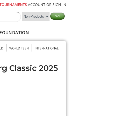
TOURNAMENTS
ACCOUNT OR SIGN-IN
FOUNDATION
LD
WORLD TEEN
INTERNATIONAL
rg Classic 2025