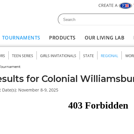
CREATE A
Search
Search form
TOURNAMENTS
PRODUCTS
OUR LIVING LAB
URS
TEEN SERIES
GIRLS INVITATIONALS
STATE
REGIONAL
WOR
nu
 Tournament
sults for Colonial Williamsbu
 Date(s):
November 8-9, 2025