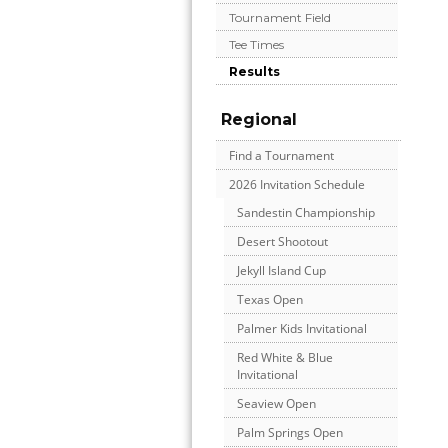
Tournament Field
Tee Times
Results
Regional
Find a Tournament
2026 Invitation Schedule
Sandestin Championship
Desert Shootout
Jekyll Island Cup
Texas Open
Palmer Kids Invitational
Red White & Blue
Invitational
Seaview Open
Palm Springs Open