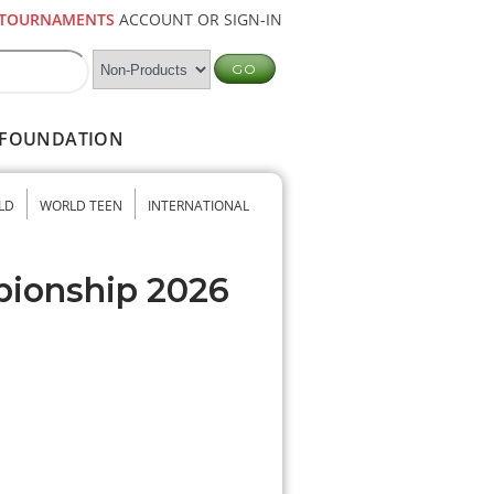
TOURNAMENTS
ACCOUNT OR SIGN-IN
FOUNDATION
LD
WORLD TEEN
INTERNATIONAL
pionship 2026