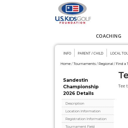
Skip to main content
COACHING
Main menu
INFO
PARENT / CHILD
LOCAL TO
Secondary me
Home
/
Tournaments
/
Regional
/
Find a
You are here
Te
Sandestin
Tee t
Championship
2026 Details
Description
Location Information
Registration Information
Tournament Field