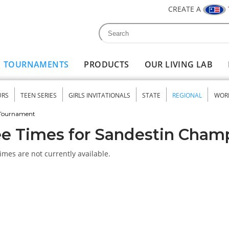
CREATE A
Search
Search form
TOURNAMENTS
PRODUCTS
OUR LIVING LAB
URS
TEEN SERIES
GIRLS INVITATIONALS
STATE
REGIONAL
WOR
nu
 Tournament
e Times for Sandestin Cham
imes are not currently available.