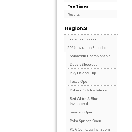
Tee Times
Results
Regional
Find a Tournament
2026 Invitation Schedule
Sandestin Championship
Desert Shootout
Jekyll Island Cup
Texas Open
Palmer Kids Invitational
Red White & Blue
Invitational
Seaview Open
Palm Springs Open
PGA Golf Club Invitational