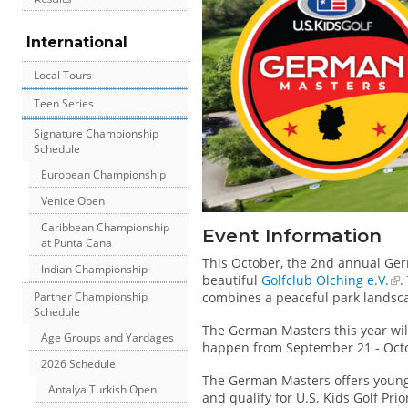
International
Local Tours
Teen Series
Signature Championship
Schedule
European Championship
Venice Open
Caribbean Championship
Event Information
at Punta Cana
This October, the 2nd annual Ge
Indian Championship
beautiful
Golfclub Olching e.V.
.
Partner Championship
combines a peaceful park landsca
Schedule
The German Masters this year wil
Age Groups and Yardages
happen from September 21 - Octo
2026 Schedule
The German Masters offers young 
Antalya Turkish Open
and qualify for U.S. Kids Golf Prio