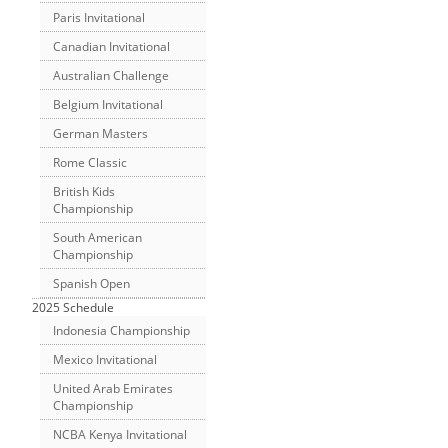
Paris Invitational
Canadian Invitational
Australian Challenge
Belgium Invitational
German Masters
Rome Classic
British Kids
Championship
South American
Championship
Spanish Open
2025 Schedule
Indonesia Championship
Mexico Invitational
United Arab Emirates
Championship
NCBA Kenya Invitational