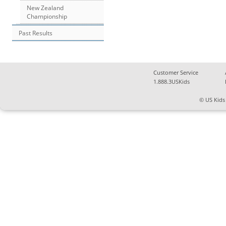
New Zealand
Championship
Past Results
Customer Service
1.888.3USKids
© US Kids 