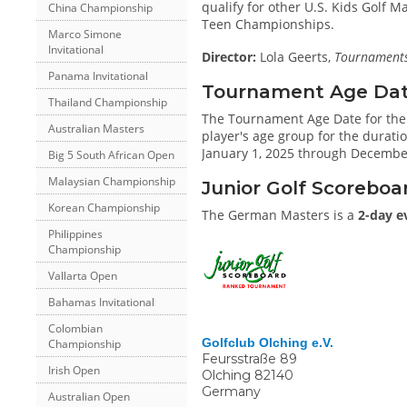
qualify for other U.S. Kids Golf 
China Championship
Teen Championships.
Marco Simone
Invitational
Director:
Lola Geerts,
Tournaments 
Panama Invitational
Tournament Age Date 
Thailand Championship
The Tournament Age Date for th
Australian Masters
player's age group for the duratio
January 1, 2025 through December
Big 5 South African Open
Malaysian Championship
Junior Golf Scoreboa
Korean Championship
The German Masters is a
2-day e
Philippines
Championship
Vallarta Open
Bahamas Invitational
Colombian
Golfclub Olching e.V.
Championship
Feursstraße 89
Irish Open
Olching
82140
Germany
Australian Open