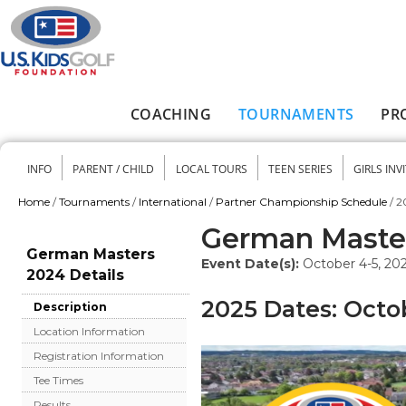
Skip to main content
COACHING
TOURNAMENTS
PR
Main menu
INFO
PARENT / CHILD
LOCAL TOURS
TEEN SERIES
GIRLS INV
Secondary menu
Home
/
Tournaments
/
International
/
Partner Championship Schedule
/
2
You are here
German Maste
German Masters
Event Date(s):
October 4-5, 20
2024 Details
2025 Dates: Octo
Description
Location Information
Registration Information
Tee Times
Results