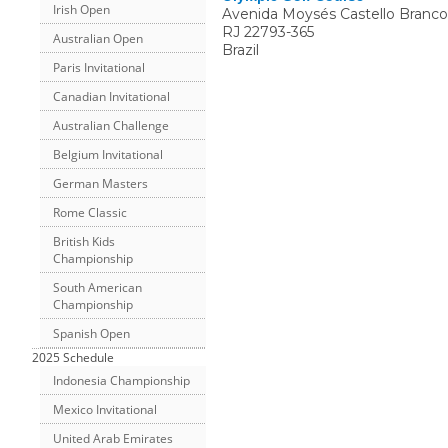
Irish Open
Avenida Moysés Castello Branco 
RJ
22793-365
Australian Open
Brazil
Paris Invitational
Canadian Invitational
Australian Challenge
Belgium Invitational
German Masters
Rome Classic
British Kids
Championship
South American
Championship
Spanish Open
2025 Schedule
Indonesia Championship
Mexico Invitational
United Arab Emirates