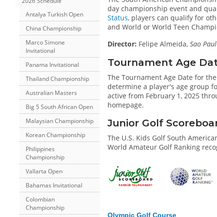
2026 Schedule
day championship event and qualify
Antalya Turkish Open
Status
, players can qualify for o
and World or World Teen Champi
China Championship
Marco Simone
Director:
Felipe Almeida,
Sao Paul
Invitational
Tournament Age Date 
Panama Invitational
The Tournament Age Date for th
Thailand Championship
determine a player's age group for
Australian Masters
active from February 1, 2025 thro
homepage.
Big 5 South African Open
Malaysian Championship
Junior Golf Scorebo
Korean Championship
The U.S. Kids Golf South Americ
World Amateur Golf Ranking recog
Philippines
Championship
Vallarta Open
Bahamas Invitational
Colombian
Championship
Olympic Golf Course