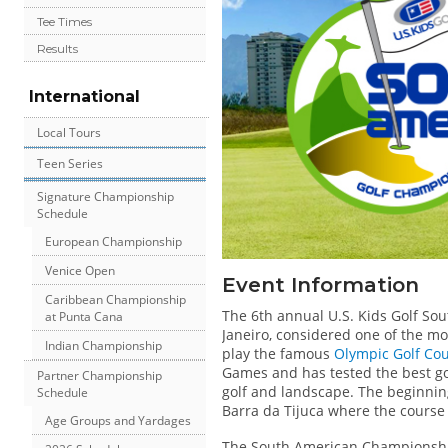
Tee Times
Results
International
Local Tours
Teen Series
Signature Championship
Schedule
European Championship
Venice Open
Event Information
Caribbean Championship
The 6th annual U.S. Kids Golf Sou
at Punta Cana
Janeiro, considered one of the mos
Indian Championship
play the famous
Olympic Golf Co
Games and has tested the best golf
Partner Championship
golf and landscape. The beginning
Schedule
Barra da Tijuca where the course 
Age Groups and Yardages
The South American Championship 