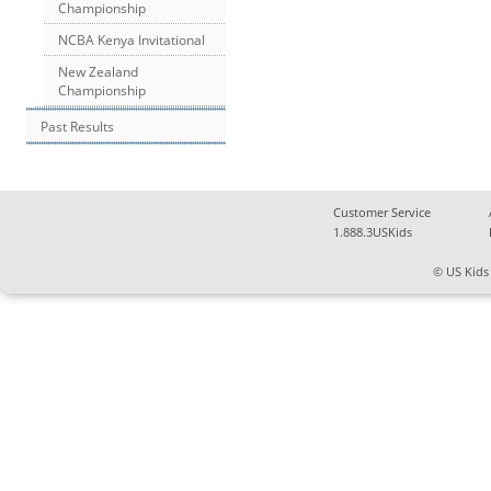
Championship
NCBA Kenya Invitational
New Zealand
Championship
Past Results
Customer Service
1.888.3USKids
© US Kids 