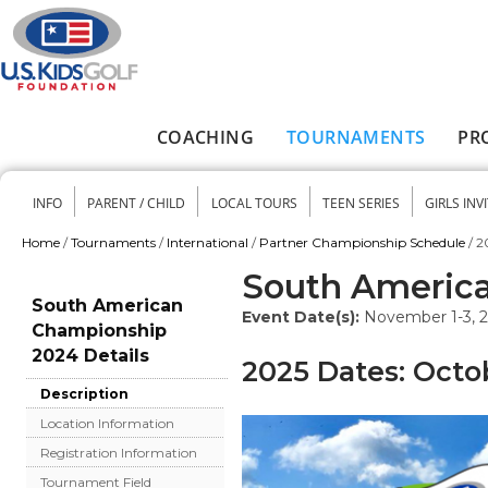
Skip to main content
COACHING
TOURNAMENTS
PR
Main menu
INFO
PARENT / CHILD
LOCAL TOURS
TEEN SERIES
GIRLS INV
Secondary menu
Home
/
Tournaments
/
International
/
Partner Championship Schedule
/
2
You are here
South Americ
South American
Event Date(s):
November 1-3, 
Championship
2024 Details
2025 Dates: Octo
Description
Location Information
Registration Information
Tournament Field