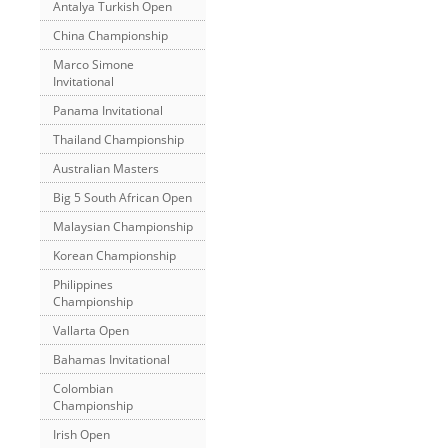
Antalya Turkish Open
China Championship
Marco Simone
Invitational
Panama Invitational
Thailand Championship
Australian Masters
Big 5 South African Open
Malaysian Championship
Korean Championship
Philippines
Championship
Vallarta Open
Bahamas Invitational
Colombian
Championship
Irish Open