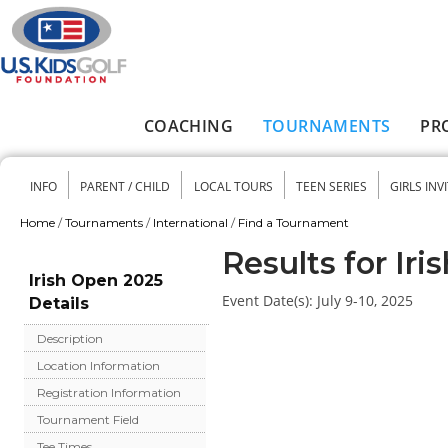
Skip to main content
COACHING
TOURNAMENTS
PR
Main menu
INFO
PARENT / CHILD
LOCAL TOURS
TEEN SERIES
GIRLS INV
Secondary menu
Home
/
Tournaments
/
International
/
Find a Tournament
You are here
Results for Ir
Irish Open 2025
Event Date(s):
July 9-10, 2025
Details
Description
Location Information
Registration Information
Tournament Field
Tee Times