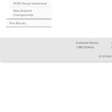
NCBA Kenya Invitational
New Zealand
Championship
Past Results
Customer Service
1.888.3USKids
© US Kids 