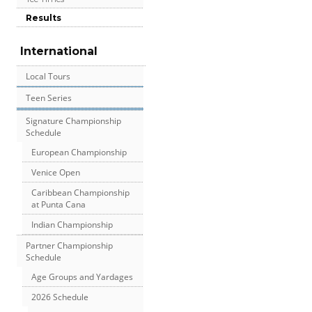
Results
International
Local Tours
Teen Series
Signature Championship
Schedule
European Championship
Venice Open
Caribbean Championship
at Punta Cana
Indian Championship
Partner Championship
Schedule
Age Groups and Yardages
2026 Schedule