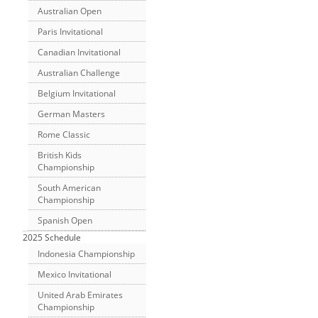
Australian Open
Paris Invitational
Canadian Invitational
Australian Challenge
Belgium Invitational
German Masters
Rome Classic
British Kids
Championship
South American
Championship
Spanish Open
2025 Schedule
Indonesia Championship
Mexico Invitational
United Arab Emirates
Championship