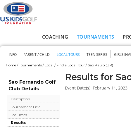
Skip to main content
COACHING
TOURNAMENTS
PR
Main menu
INFO
PARENT / CHILD
LOCAL TOURS
TEEN SERIES
GIRLS INV
Secondary menu
Home
/
Tournaments
/
Local
/
Find a Local Tour
/
Sao Paulo (BR)
You are here
Results for Sa
Sao Fernando Golf
Event Date(s):
February 11, 2023
Club Details
Description
Tournament Field
Tee Times
Results