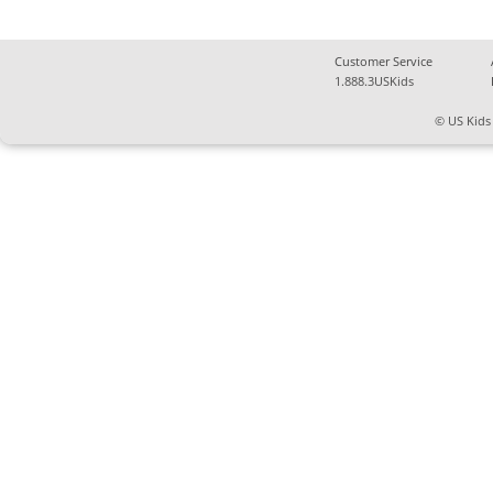
Customer Service
1.888.3USKids
© US Kids 