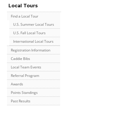
Local Tours
Find a Local Tour
U.S. Summer Local Tours
U.S. Fall Local Tours
International Local Tours
Registration Information
Caddie Bibs
Local Team Events
Referral Program
Awards
Points Standings
Past Results