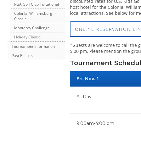
discounted rates for U.S. Kids Go
PGA Golf Club Invitational
host hotel for the Colonial Willi
local attractions. See below for m
Colonial Williamsburg
Classic
Monterey Challenge
ONLINE RESERVATION LI
Holiday Classic
*Guests are welcome to call the 
Tournament Information
5:00 pm. Please mention the group
Past Results
Tournament Schedu
Fri, Nov. 1
All Day
9:00am-4:00 pm