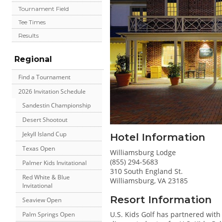
Tournament Field
Tee Times
Results
Regional
Find a Tournament
2026 Invitation Schedule
Sandestin Championship
Desert Shootout
Jekyll Island Cup
Hotel Information
Texas Open
Williamsburg Lodge
(855) 294-5683
Palmer Kids Invitational
310 South England St.
Red White & Blue
Williamsburg, VA 23185
Invitational
Resort Information
Seaview Open
U.S. Kids Golf has partnered with
Palm Springs Open