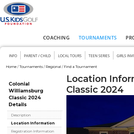
Skip to main content
COACHING
TOURNAMENTS
PR
Main menu
INFO
PARENT / CHILD
LOCAL TOURS
TEEN SERIES
GIRLS INV
Secondary menu
Home
/
Tournaments
/
Regional
/
Find a Tournament
You are here
Location Infor
Colonial
Classic 2024
Williamsburg
Classic 2024
Details
Description
Location Information
Registration Information