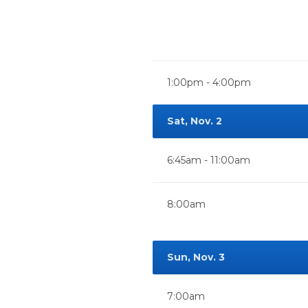
1:00pm - 4:00pm
Sat, Nov. 2
6:45am - 11:00am
8:00am
Sun, Nov. 3
7:00am