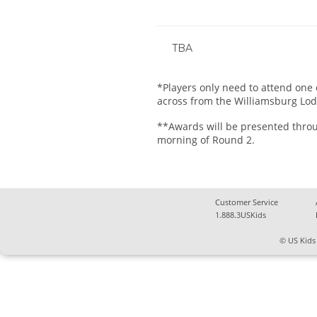
TBA
*Players only need to attend one o
across from the Williamsburg Lod
**Awards will be presented throug
morning of Round 2.
Customer Service
1.888.3USKids
© US Kids 