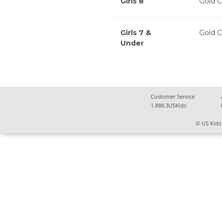
Girls 8
Gold C
Girls 7 &
Gold C
Under
Customer Service
1.888.3USKids
© US Kids 