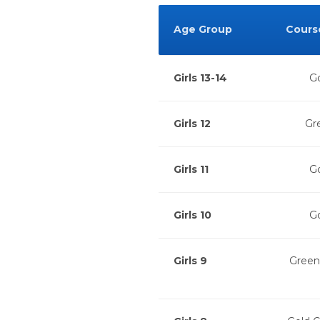
Age Group
Cours
Girls 13-14
Go
Girls 12
Gr
Girls 11
Go
Girls 10
Go
Girls 9
Green