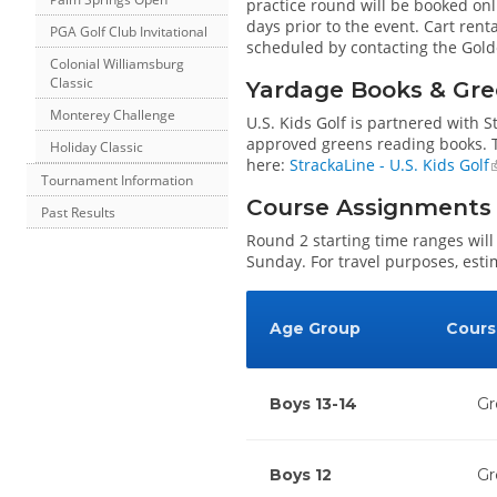
practice round will be booked onl
days prior to the event. Cart rent
PGA Golf Club Invitational
scheduled by contacting the Gold
Colonial Williamsburg
Classic
Yardage Books & Gre
Monterey Challenge
U.S. Kids Golf is partnered with 
approved greens reading books. Th
Holiday Classic
here:
StrackaLine - U.S. Kids Golf
Tournament Information
Course Assignments
Past Results
Round 2 starting time ranges will
Sunday. For travel purposes, esti
Age Group
Cours
Boys 13-14
Gr
Boys 12
Gr