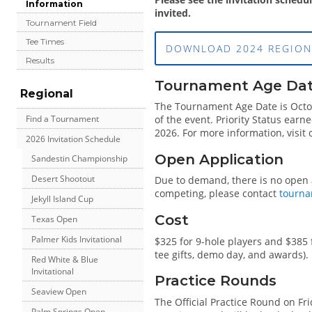
Information
invited.
Tournament Field
Tee Times
DOWNLOAD 2024 REGION
Results
Tournament Age Date 
Regional
The Tournament Age Date is Octobe
Find a Tournament
of the event. Priority Status earn
2026. For more information, visit
2026 Invitation Schedule
Open Application
Sandestin Championship
Desert Shootout
Due to demand, there is no open ap
competing, please contact
tourna
Jekyll Island Cup
Cost
Texas Open
Palmer Kids Invitational
$325 for 9-hole players and $385 
tee gifts, demo day, and awards).
Red White & Blue
Invitational
Practice Rounds
Seaview Open
The Official Practice Round on Fri
Palm Springs Open