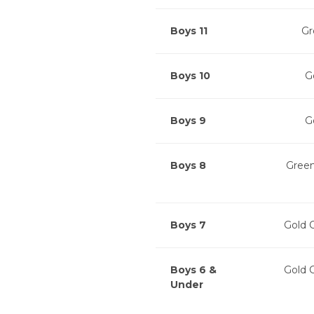
Boys 11
Gr
Boys 10
G
Boys 9
G
Boys 8
Green
Boys 7
Gold 
Boys 6 &
Gold 
Under