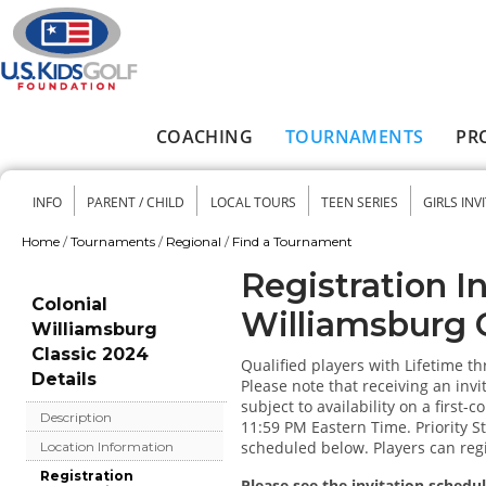
Skip to main content
COACHING
TOURNAMENTS
PR
Main menu
INFO
PARENT / CHILD
LOCAL TOURS
TEEN SERIES
GIRLS INV
Secondary menu
Home
/
Tournaments
/
Regional
/
Find a Tournament
You are here
Registration I
Colonial
Williamsburg 
Williamsburg
Classic 2024
Qualified players with Lifetime t
Details
Please note that receiving an invi
subject to availability on a first-
Description
11:59 PM Eastern Time. Priority Sta
scheduled below. Players can regis
Location Information
Registration
Please see the invitation schedul