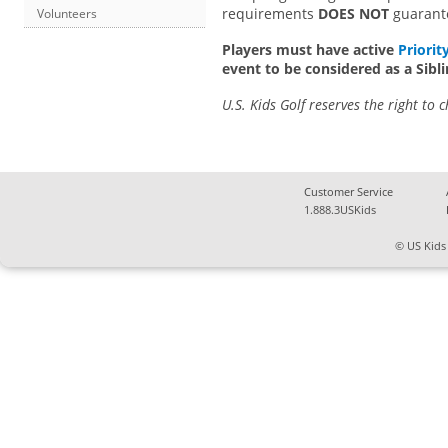
requirements
DOES NOT
guarantee
Volunteers
Players must have active
Priorit
event to be considered as a Sib
U.S. Kids Golf reserves the right to 
Customer Service
1.888.3USKids
© US Kids 