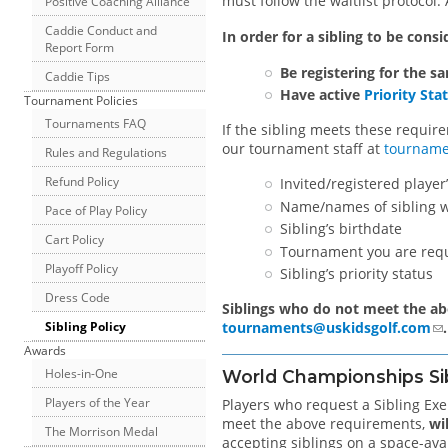
must follow the waitlist protocol. 
Positive Coaching Alliance
Caddie Conduct and
In order for a sibling to be consi
Report Form
Be registering for the s
Caddie Tips
Have active
Priority Sta
Tournament Policies
Tournaments FAQ
If the sibling meets these requir
our tournament staff at
tourname
Rules and Regulations
Refund Policy
Invited/registered playe
Name/names of sibling w
Pace of Play Policy
Sibling’s birthdate
Cart Policy
Tournament you are req
Playoff Policy
Sibling’s priority status
Dress Code
Siblings who do not meet the ab
tournaments@uskidsgolf.com
.
Sibling Policy
Awards
Holes-in-One
World Championships Si
Players of the Year
Players who request a Sibling E
meet the above requirements,
wi
The Morrison Medal
accepting siblings on a space-ava