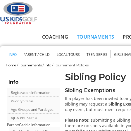
Skip to main content
COACHING
TOURNAMENTS
PR
Main menu
INFO
PARENT / CHILD
LOCAL TOURS
TEEN SERIES
GIRLS INV
Secondary menu
Home
/
Tournaments
/
Info
/
Tournament Policies
You are here
Sibling Policy
Info
Sibling Exemptions
Registration Information
If a player has been invited to an
Priority Status
sibling may request a
Sibling Ex
day event, but must meet require
Age Groups and Yardages
AJGA PBE Status
Please note:
submitting a Sibling 
Parent/Caddie Information
there are no spots available in you