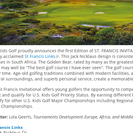
Kids Golf proudly announces the first Edition of ST. FRANCIS INVITA
ly acclaimed
St Francis Links
. This Jack Nicklaus design is consist
es in South Africa. The Golden Bear, rated by many as the greatest g
 may well be “The best golf course I have ever seen”. The golf cour
 time. Age-old golfing traditions combined with modern facilities, a
ral surroundings, and superb personal service, create a memorable
t Francis Invitational offers young golfers the opportunity to com
 and qualify for U.S. Kids Golf Priority Status. By earning different 
fy for other U.S. Kids Golf Major Championships including Regional
 Championships.
ctor:
Lola Geerts,
Tournaments Development Europe, Africa, and Middle 
rancis Links
ck Nicklaus Dr