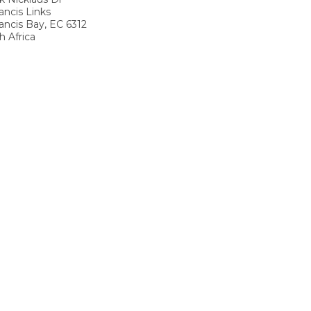
ancis Links
rancis Bay
,
EC
6312
h Africa