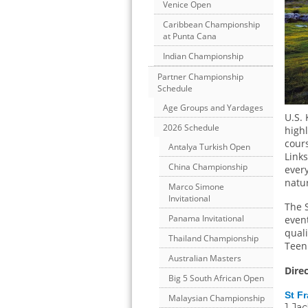
Venice Open
Caribbean Championship
at Punta Cana
Indian Championship
Partner Championship
Schedule
Age Groups and Yardages
U.S. 
2026 Schedule
high
cours
Antalya Turkish Open
Links
China Championship
every
natu
Marco Simone
Invitational
The S
Panama Invitational
event
quali
Thailand Championship
Teen
Australian Masters
Dire
Big 5 South African Open
St F
Malaysian Championship
1 Ja