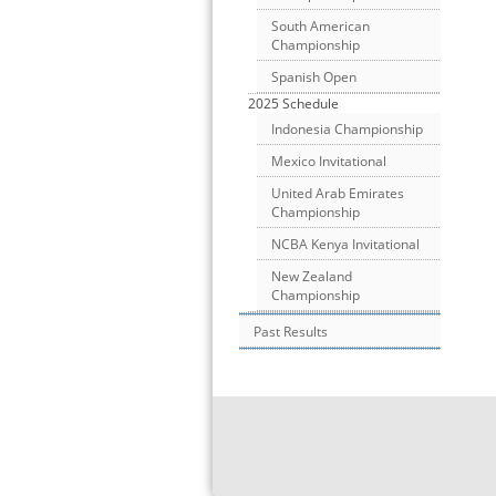
South American
Championship
Spanish Open
2025 Schedule
Indonesia Championship
Mexico Invitational
United Arab Emirates
Championship
NCBA Kenya Invitational
New Zealand
Championship
Past Results