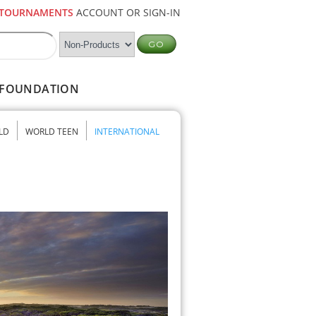
TOURNAMENTS
ACCOUNT OR SIGN-IN
FOUNDATION
LD
WORLD TEEN
INTERNATIONAL