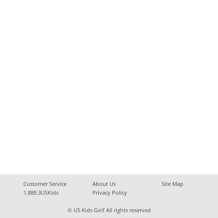
Customer Service
About Us
Site Map
1.888.3USKids
Privacy Policy
© US Kids Golf All rights reserved