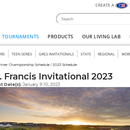
CREATE A
Search
Search form
TOURNAMENTS
PRODUCTS
OUR LIVING LAB
URS
TEEN SERIES
GIRLS INVITATIONALS
STATE
REGIONAL
WOR
nu
rtner Championship Schedule
/
2023 Schedule
. Francis Invitational 2023
t Date(s):
January 9-10, 2023