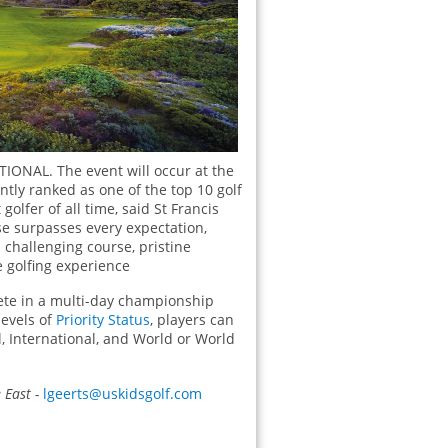
TIONAL. The event will occur at the
ently ranked as one of the top 10 golf
olfer of all time, said St Francis
se surpasses every expectation,
 challenging course, pristine
 golfing experience
pete in a multi-day championship
levels of
Priority Status
, players can
, International, and World or World
East -
lgeerts@uskidsgolf.com