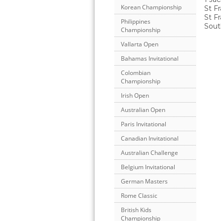
Korean Championship
St Fr
St F
Philippines
Sout
Championship
Vallarta Open
Bahamas Invitational
Colombian
Championship
Irish Open
Australian Open
Paris Invitational
Canadian Invitational
Australian Challenge
Belgium Invitational
German Masters
Rome Classic
British Kids
Championship