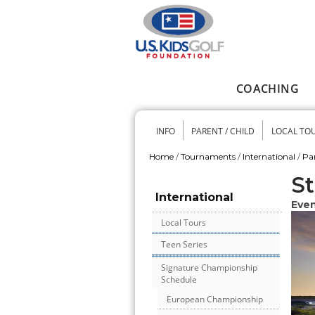
Skip to main content
COACHING
Main menu
INFO
PARENT / CHILD
LOCAL TO
Secondary me
Home
/
Tournaments
/
International
/
Pa
You are here
St
International
Even
Local Tours
Teen Series
Signature Championship
Schedule
European Championship