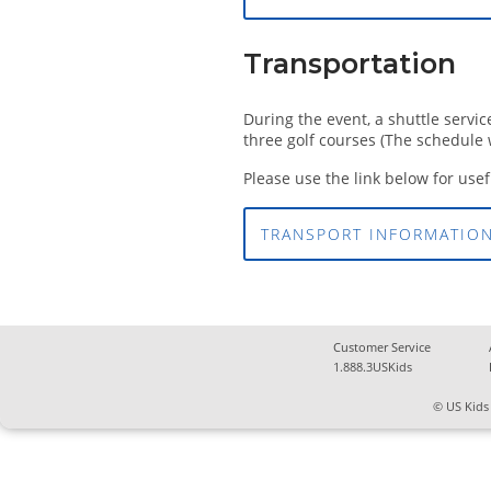
Transportation
During the event, a shuttle servi
three golf courses (The schedule w
Please use the link below for use
TRANSPORT INFORMATIO
Customer Service
1.888.3USKids
© US Kids 