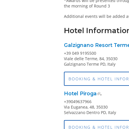
*Awards will be presented throug
the morning of Round 3
Additional events will be added 
Hotel Informatio
Galzignano Resort Terme
+39 049 9195500
Viale delle Terme, 84, 35030
Galzignano Terme PD, Italy
BOOKING & HOTEL INFO
Hotel Piroga
.
+39049637966
Via Euganea, 48, 35030
Selvazzano Dentro PD, Italy
BOOKING & HOTEL INFO