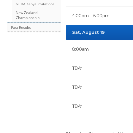
NCBA Kenya Invitational
New Zealand
4:00pm – 6:00pm
Championship
Past Results
Sat, August 19
8:00am
TBA*
TBA*
TBA*