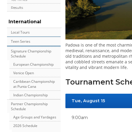
Results
International
Local Tours
Teen Series
Padova is one of the most charmin
medieval, renaissance, and modern
Signature Championship
old traditions and metropolitan 
Schedule
and cobbled streets emanate a sen
European Championship
vitality and vibrant modern life.
Venice Open
Tournament Sch
Caribbean Championship
at Punta Cana
Indian Championship
Tue, August 15
Partner Championship
Schedule
Age Groups and Yardages
9:00am
2026 Schedule