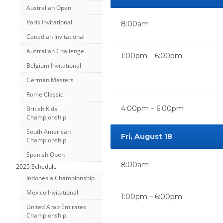
Australian Open
Paris Invitational
8:00am
Canadian Invitational
Australian Challenge
1:00pm – 6:00pm
Belgium Invitational
German Masters
Rome Classic
4:00pm – 6:00pm
British Kids
Championship
South American
Fri, August 18
Championship
Spanish Open
8:00am
2025 Schedule
Indonesia Championship
Mexico Invitational
1:00pm – 6:00pm
United Arab Emirates
Championship