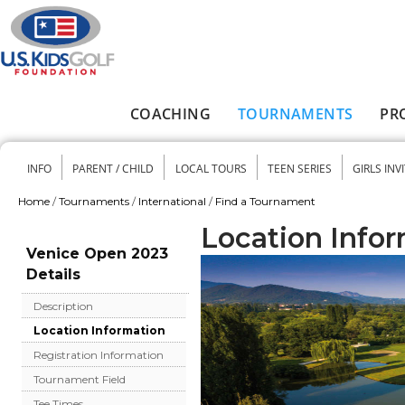
Skip to main content
COACHING
TOURNAMENTS
PR
Main menu
INFO
PARENT / CHILD
LOCAL TOURS
TEEN SERIES
GIRLS INV
Secondary menu
Home
/
Tournaments
/
International
/
Find a Tournament
You are here
Location Info
Venice Open 2023
Details
Description
Location Information
Registration Information
Tournament Field
Tee Times