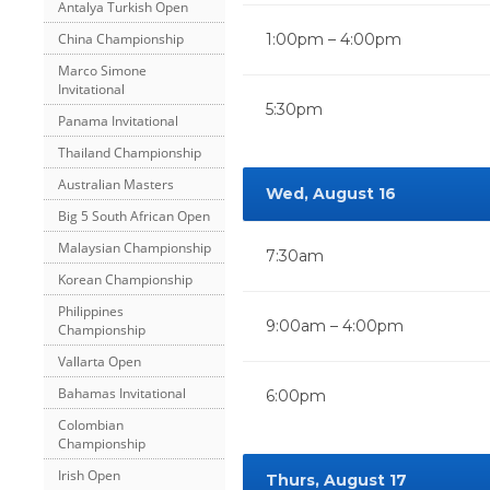
Antalya Turkish Open
China Championship
1:00pm – 4:00pm
Marco Simone
Invitational
5:30pm
Panama Invitational
Thailand Championship
Australian Masters
Wed, August 16
Big 5 South African Open
Malaysian Championship
7:30am
Korean Championship
Philippines
9:00am – 4:00pm
Championship
Vallarta Open
Bahamas Invitational
6:00pm
Colombian
Championship
Irish Open
Thurs, August 17