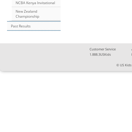
NCBA Kenya Invitational
New Zealand
Championship
Past Results
Customer Service
1.888.3USKids
© US Kids 