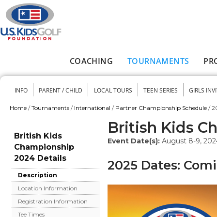
Skip to main content
COACHING
TOURNAMENTS
PR
Main menu
INFO
PARENT / CHILD
LOCAL TOURS
TEEN SERIES
GIRLS INV
Secondary menu
Home
/
Tournaments
/
International
/
Partner Championship Schedule
/
2
You are here
British Kids 
British Kids
Event Date(s):
August 8-9, 202
Championship
2024 Details
2025 Dates: Com
Description
Location Information
Registration Information
Tee Times