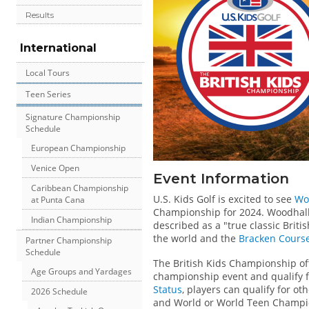
Results
International
Local Tours
Teen Series
Signature Championship
Schedule
European Championship
Venice Open
Event Information
Caribbean Championship
U.S. Kids Golf is excited to see
Wo
at Punta Cana
Championship for 2024. Woodhall
Indian Championship
described as a "true classic Brit
the world and the
Bracken Cours
Partner Championship
Schedule
The British Kids Championship of
Age Groups and Yardages
championship event and qualify for
Status
, players can qualify for o
2026 Schedule
and World or World Teen Champi