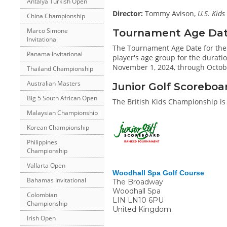
Antalya Turkish Open
Director:
Tommy Avison,
U.S. Kids
China Championship
Tournament Age Date 
Marco Simone
Invitational
The Tournament Age Date for the
Panama Invitational
player's age group for the duratio
November 1, 2024, through Octobe
Thailand Championship
Australian Masters
Junior Golf Scoreboa
Big 5 South African Open
The British Kids Championship is
Malaysian Championship
Korean Championship
Philippines
Championship
Vallarta Open
Woodhall Spa Golf Course
Bahamas Invitational
The Broadway
Woodhall Spa
Colombian
LIN
LN10 6PU
Championship
United Kingdom
Irish Open