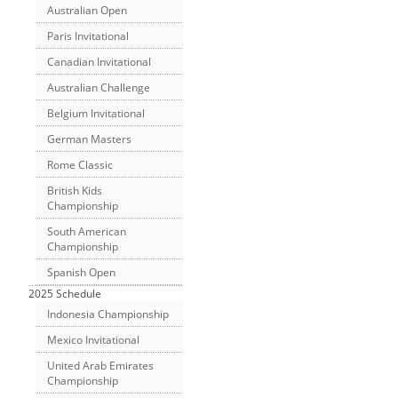
Australian Open
Paris Invitational
Canadian Invitational
Australian Challenge
Belgium Invitational
German Masters
Rome Classic
British Kids
Championship
South American
Championship
Spanish Open
2025 Schedule
Indonesia Championship
Mexico Invitational
United Arab Emirates
Championship