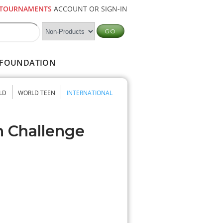
TOURNAMENTS
ACCOUNT OR SIGN-IN
FOUNDATION
LD
WORLD TEEN
INTERNATIONAL
n Challenge