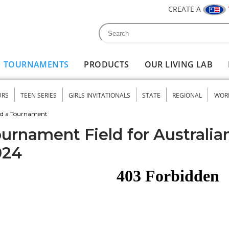
CREATE A
Search
Search form
TOURNAMENTS
PRODUCTS
OUR LIVING LAB
URS
TEEN SERIES
GIRLS INVITATIONALS
STATE
REGIONAL
WOR
nu
nd a Tournament
urnament Field for Australia
024