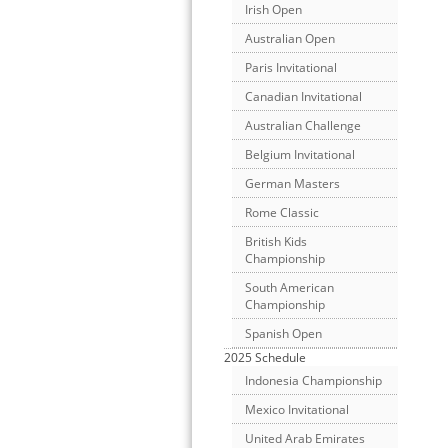
Irish Open
Australian Open
Paris Invitational
Canadian Invitational
Australian Challenge
Belgium Invitational
German Masters
Rome Classic
British Kids
Championship
South American
Championship
Spanish Open
2025 Schedule
Indonesia Championship
Mexico Invitational
United Arab Emirates