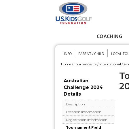
Skip to main content
COACHING
Main menu
INFO
PARENT / CHILD
LOCAL TO
Secondary me
Home
/
Tournaments
/
International
/
Fi
You are here
To
Australian
2
Challenge 2024
Details
Description
Location Information
Registration Information
Tournament Field