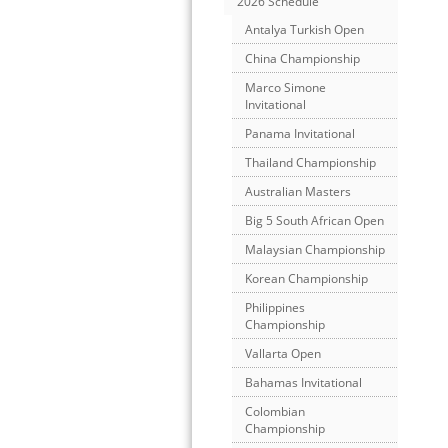
2026 Schedule
Antalya Turkish Open
China Championship
Marco Simone
Invitational
Panama Invitational
Thailand Championship
Australian Masters
Big 5 South African Open
Malaysian Championship
Korean Championship
Philippines
Championship
Vallarta Open
Bahamas Invitational
Colombian
Championship