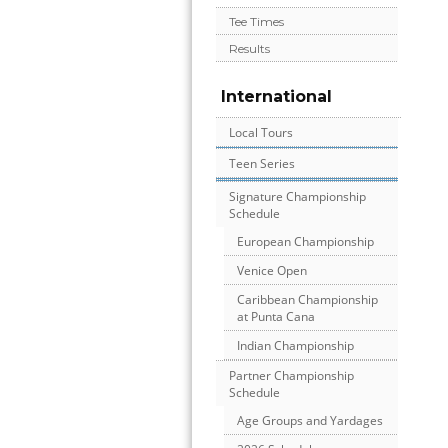
Tee Times
Results
International
Local Tours
Teen Series
Signature Championship
Schedule
European Championship
Venice Open
Caribbean Championship
at Punta Cana
Indian Championship
Partner Championship
Schedule
Age Groups and Yardages