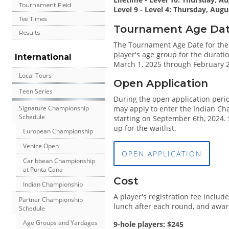
Tournament Field
Level 9 - Level 4: Thursday, Augu
Tee Times
Tournament Age Date 
Results
The Tournament Age Date for the
player's age group for the duratio
International
March 1, 2025 through February 28
Local Tours
Open Application
Teen Series
During the open application perio
may apply to enter the Indian C
Signature Championship
Schedule
starting on September 6th, 2024.
up for the waitlist.
European Championship
Venice Open
OPEN APPLICATION
Caribbean Championship
at Punta Cana
Cost
Indian Championship
A player's registration fee inclu
Partner Championship
lunch after each round, and awards
Schedule
Age Groups and Yardages
9-hole players: $245