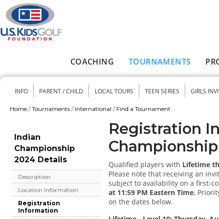
Skip to main content
COACHING
TOURNAMENTS
PR
Main menu
INFO
PARENT / CHILD
LOCAL TOURS
TEEN SERIES
GIRLS INV
Secondary menu
Home
/
Tournaments
/
International
/
Find a Tournament
You are here
Registration I
Indian
Championship
Championship
2024 Details
Qualified players with
Lifetime t
Please note that receiving an invi
Description
subject to availability on a first-c
Location Information
at 11:59 PM Eastern Time.
Priorit
on the dates below.
Registration
Information
Lifetime - Level 10: Thursday, Au