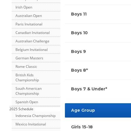
Irish Open
Boys 11
Australian Open
Paris Invitational
Canadian Invitational
Boys 10
Australian Challenge
Belgium Invitational
Boys 9
German Masters
Rome Classic
Boys 8*
British Kids
Championship
South American
Boys 7 & Under*
Championship
Spanish Open
2025 Schedule
Age Group
Indonesia Championship
Mexico Invitational
Girls 15-18