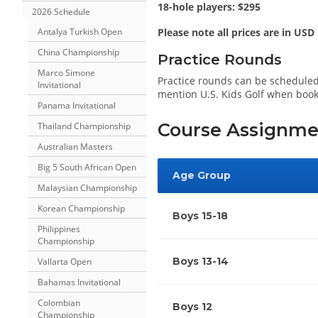
18-hole players: $295
2026 Schedule
Antalya Turkish Open
Please note all prices are in USD
China Championship
Practice Rounds
Marco Simone
Practice rounds can be scheduled
Invitational
mention U.S. Kids Golf when boo
Panama Invitational
Course Assignme
Thailand Championship
Australian Masters
Big 5 South African Open
Age Group
Malaysian Championship
Korean Championship
Boys 15-18
Philippines
Championship
Boys 13-14
Vallarta Open
Bahamas Invitational
Colombian
Boys 12
Championship