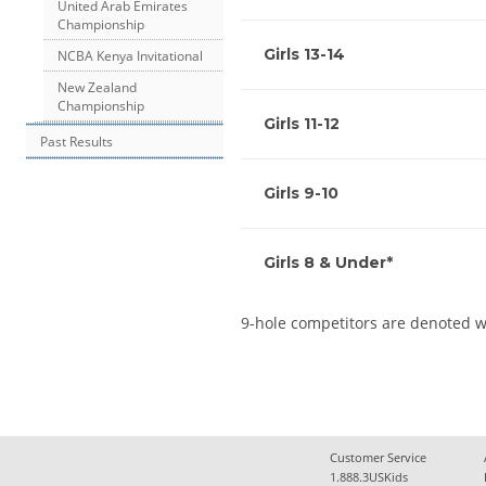
United Arab Emirates
Championship
Girls 13-14
NCBA Kenya Invitational
New Zealand
Championship
Girls 11-12
Past Results
Girls 9-10
Girls 8 & Under*
9-hole competitors are denoted w
Customer Service
1.888.3USKids