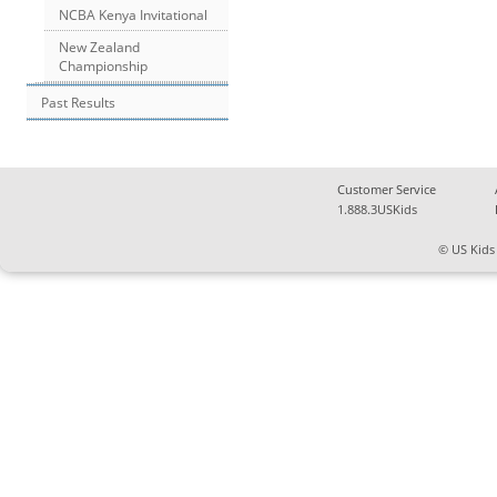
NCBA Kenya Invitational
New Zealand
Championship
Past Results
Customer Service
1.888.3USKids
© US Kids 