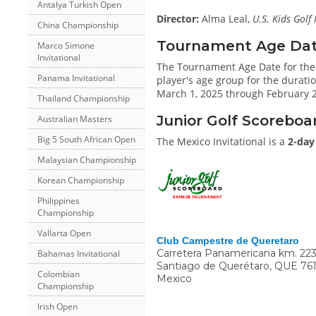
Antalya Turkish Open
Director:
Alma Leal,
U.S. Kids Golf
China Championship
Tournament Age Date 
Marco Simone
Invitational
The Tournament Age Date for the 
Panama Invitational
player's age group for the duratio
March 1, 2025 through February 28
Thailand Championship
Junior Golf Scoreboa
Australian Masters
Big 5 South African Open
The Mexico Invitational is a
2-day
Malaysian Championship
Korean Championship
Philippines
Championship
Vallarta Open
Club Campestre de Queretaro
Carretera Panamericana km. 223
Bahamas Invitational
Santiago de Querétaro
,
QUE
76
Colombian
Mexico
Championship
Irish Open