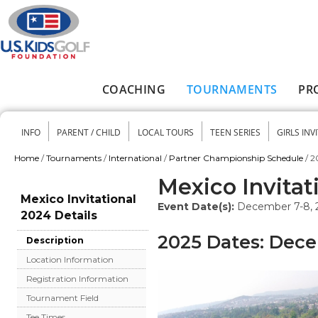
Skip to main content
COACHING
TOURNAMENTS
PR
Main menu
INFO
PARENT / CHILD
LOCAL TOURS
TEEN SERIES
GIRLS INV
Secondary menu
Home
/
Tournaments
/
International
/
Partner Championship Schedule
/
2
You are here
Mexico Invitat
Mexico Invitational
Event Date(s):
December 7-8, 
2024 Details
2025 Dates: Dece
Description
Location Information
Registration Information
Tournament Field
Tee Times