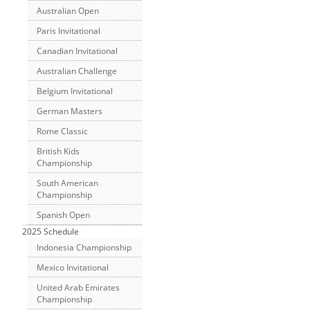
Australian Open
Paris Invitational
Canadian Invitational
Australian Challenge
Belgium Invitational
German Masters
Rome Classic
British Kids
Championship
South American
Championship
Spanish Open
2025 Schedule
Indonesia Championship
Mexico Invitational
United Arab Emirates
Championship