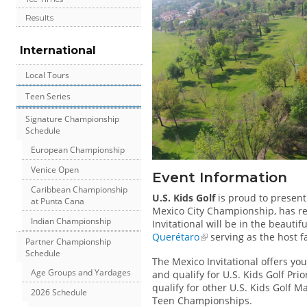
Results
International
Local Tours
Teen Series
Signature Championship
Schedule
European Championship
Venice Open
Event Information
Caribbean Championship
U.S. Kids Golf
is proud to presen
at Punta Cana
Mexico City Championship, has r
Indian Championship
Invitational will be in the beauti
Querétaro
serving as the host fa
Partner Championship
Schedule
The Mexico Invitational offers yo
Age Groups and Yardages
and qualify for U.S. Kids Golf Prio
qualify for other U.S. Kids Golf 
2026 Schedule
Teen Championships.