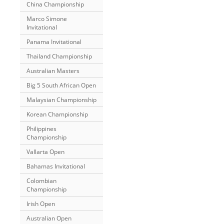
China Championship
Marco Simone
Invitational
Panama Invitational
Thailand Championship
Australian Masters
Big 5 South African Open
Malaysian Championship
Korean Championship
Philippines
Championship
Vallarta Open
Bahamas Invitational
Colombian
Championship
Irish Open
Australian Open