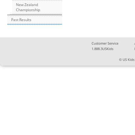
New Zealand
Championship
Past Results
Customer Service
1.888.3USKids
© US Kids 