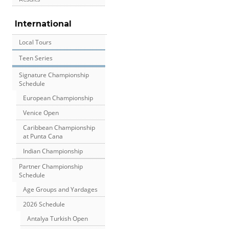
International
Local Tours
Teen Series
Signature Championship
Schedule
European Championship
Venice Open
Caribbean Championship
at Punta Cana
Indian Championship
Partner Championship
Schedule
Age Groups and Yardages
2026 Schedule
Antalya Turkish Open