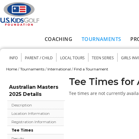
Skip to main content
COACHING
TOURNAMENTS
PR
Main menu
INFO
PARENT / CHILD
LOCAL TOURS
TEEN SERIES
GIRLS INV
Secondary menu
Home
/
Tournaments
/
International
/
Find a Tournament
You are here
Tee Times for 
Australian Masters
Tee times are not currently availa
2025 Details
Description
Location Information
Registration Information
Tee Times
Results