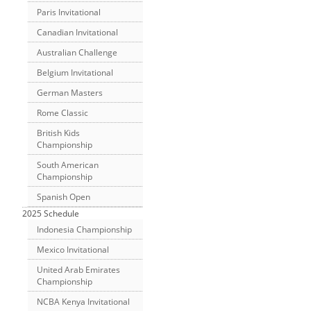
Paris Invitational
Canadian Invitational
Australian Challenge
Belgium Invitational
German Masters
Rome Classic
British Kids
Championship
South American
Championship
Spanish Open
2025 Schedule
Indonesia Championship
Mexico Invitational
United Arab Emirates
Championship
NCBA Kenya Invitational