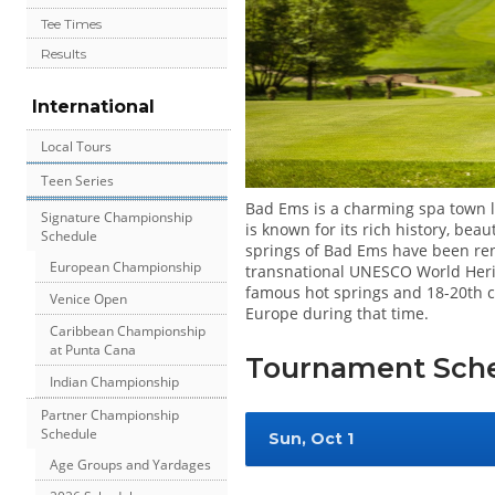
Tee Times
Results
International
Local Tours
Teen Series
Bad Ems is a charming spa town lo
Signature Championship
is known for its rich history, be
Schedule
springs of Bad Ems have been re
European Championship
transnational UNESCO World Herit
famous hot springs and 18-20th ce
Venice Open
Europe during that time.
Caribbean Championship
at Punta Cana
Tournament Sch
Indian Championship
Partner Championship
Schedule
Sun, Oct 1
Age Groups and Yardages