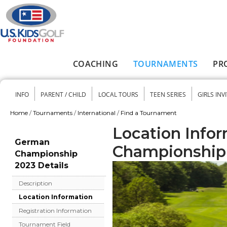
Skip to main content
COACHING
TOURNAMENTS
PR
Main menu
INFO
PARENT / CHILD
LOCAL TOURS
TEEN SERIES
GIRLS INV
Secondary menu
Home
/
Tournaments
/
International
/
Find a Tournament
You are here
Location Info
German
Championship
Championship
2023 Details
Description
Location Information
Registration Information
Tournament Field