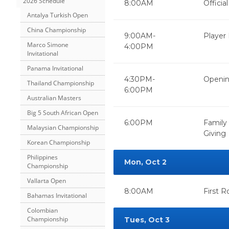
2026 Schedule
8:00AM
Officia
Antalya Turkish Open
China Championship
9:00AM-
Player 
Marco Simone
4:00PM
Invitational
Panama Invitational
4:30PM-
Openin
Thailand Championship
6:00PM
Australian Masters
Big 5 South African Open
6:00PM
Family
Malaysian Championship
Giving
Korean Championship
Philippines
Mon, Oct 2
Championship
Vallarta Open
8:00AM
First 
Bahamas Invitational
Colombian
Championship
Tues, Oct 3