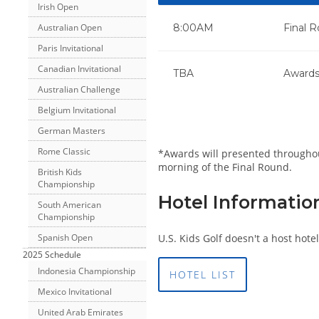
Irish Open
Australian Open
8:00AM
Final 
Paris Invitational
Canadian Invitational
TBA
Awards
Australian Challenge
Belgium Invitational
German Masters
Rome Classic
*Awards will presented throughout
morning of the Final Round.
British Kids
Championship
Hotel Informatio
South American
Championship
U.S. Kids Golf doesn't a host hotel
Spanish Open
2025 Schedule
Indonesia Championship
HOTEL LIST
Mexico Invitational
United Arab Emirates