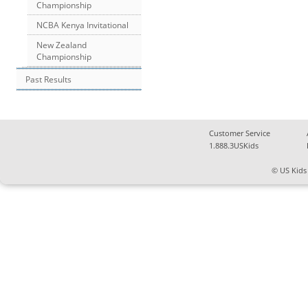
Championship
NCBA Kenya Invitational
New Zealand
Championship
Past Results
Customer Service
1.888.3USKids
© US Kids 