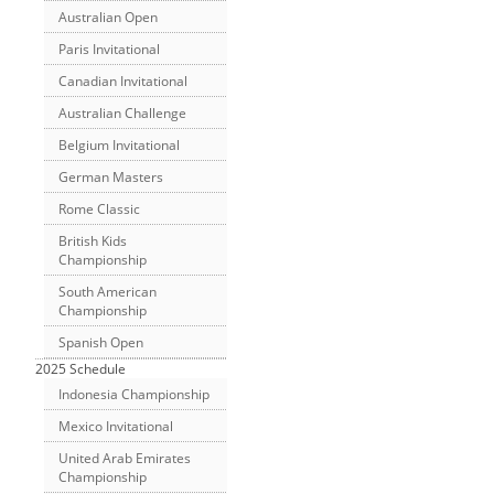
Australian Open
Paris Invitational
Canadian Invitational
Australian Challenge
Belgium Invitational
German Masters
Rome Classic
British Kids
Championship
South American
Championship
Spanish Open
2025 Schedule
Indonesia Championship
Mexico Invitational
United Arab Emirates
Championship