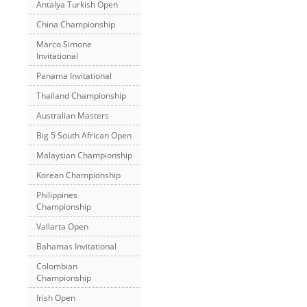
Antalya Turkish Open
China Championship
Marco Simone
Invitational
Panama Invitational
Thailand Championship
Australian Masters
Big 5 South African Open
Malaysian Championship
Korean Championship
Philippines
Championship
Vallarta Open
Bahamas Invitational
Colombian
Championship
Irish Open