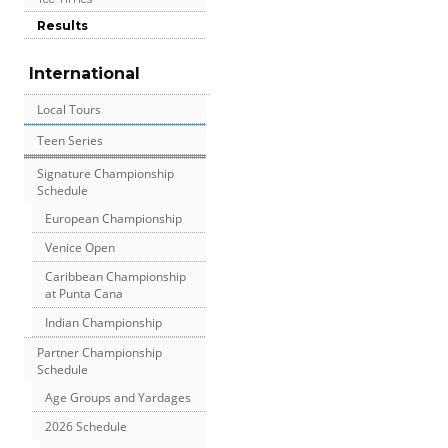
Results
International
Local Tours
Teen Series
Signature Championship
Schedule
European Championship
Venice Open
Caribbean Championship
at Punta Cana
Indian Championship
Partner Championship
Schedule
Age Groups and Yardages
2026 Schedule