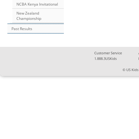
NCBA Kenya Invitational
New Zealand
Championship
Past Results
Customer Service
1.888.3USKids
© US Kids 