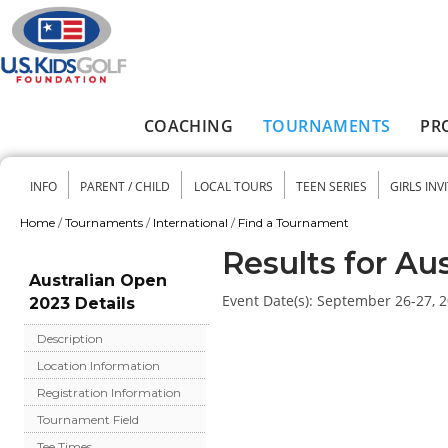
Skip to main content
COACHING
TOURNAMENTS
PR
Main menu
INFO
PARENT / CHILD
LOCAL TOURS
TEEN SERIES
GIRLS INV
Secondary menu
Home
/
Tournaments
/
International
/
Find a Tournament
You are here
Results for Au
Australian Open
Event Date(s):
September 26-27, 
2023 Details
Description
Location Information
Registration Information
Tournament Field
Tee Times