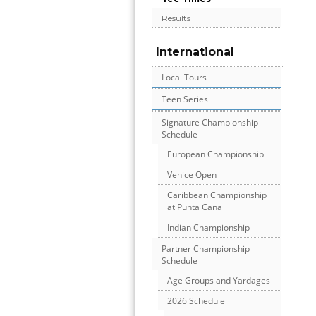
Results
International
Local Tours
Teen Series
Signature Championship
Schedule
European Championship
Venice Open
Caribbean Championship
at Punta Cana
Indian Championship
Partner Championship
Schedule
Age Groups and Yardages
2026 Schedule