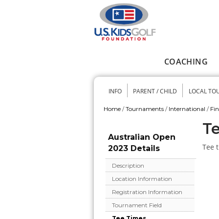
Skip to main content
COACHING
Main menu
INFO
PARENT / CHILD
LOCAL TO
Secondary me
Home
/
Tournaments
/
International
/
Fi
You are here
Te
Australian Open
Tee t
2023 Details
Description
Location Information
Registration Information
Tournament Field
Tee Times