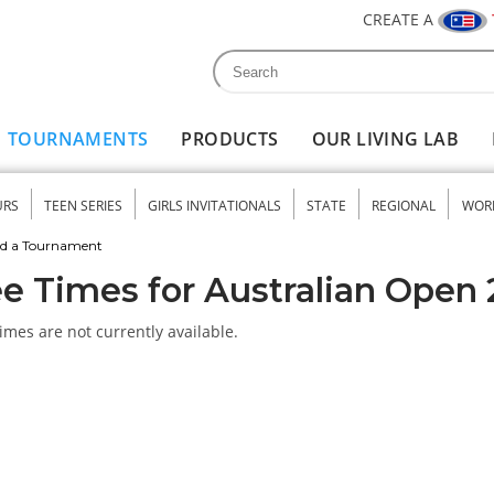
CREATE A
Search
Search form
TOURNAMENTS
PRODUCTS
OUR LIVING LAB
URS
TEEN SERIES
GIRLS INVITATIONALS
STATE
REGIONAL
WOR
nu
nd a Tournament
e Times for Australian Open
imes are not currently available.