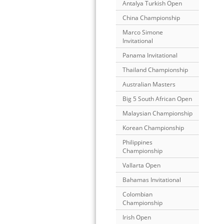
Antalya Turkish Open
China Championship
Marco Simone
Invitational
Panama Invitational
Thailand Championship
Australian Masters
Big 5 South African Open
Malaysian Championship
Korean Championship
Philippines
Championship
Vallarta Open
Bahamas Invitational
Colombian
Championship
Irish Open