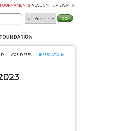
TOURNAMENTS
ACCOUNT OR SIGN-IN
FOUNDATION
LD
WORLD TEEN
INTERNATIONAL
 2023