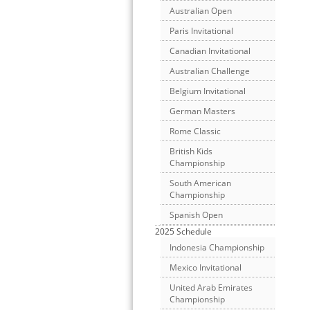
Australian Open
Paris Invitational
Canadian Invitational
Australian Challenge
Belgium Invitational
German Masters
Rome Classic
British Kids
Championship
South American
Championship
Spanish Open
2025 Schedule
Indonesia Championship
Mexico Invitational
United Arab Emirates
Championship