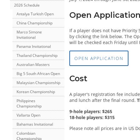
2026 Schedule
Open Applicatio
Antalya Turkish Open
China Championship
If a player does not have Priorit
Marco Simone
by clicking the link below. The Op
Invitational
will be checked each Friday until 
Panama Invitational
Thailand Championship
OPEN APPLICATION
Australian Masters
Big 5 South African Open
Cost
Malaysian Championship
Korean Championship
A player's registration fee inclu
and lunch after the final round.
T
Philippines
Championship
9-hole players: $265
Vallarta Open
18-hole players: $315
Bahamas Invitational
Please note all prices are in US Do
Colombian
Championship