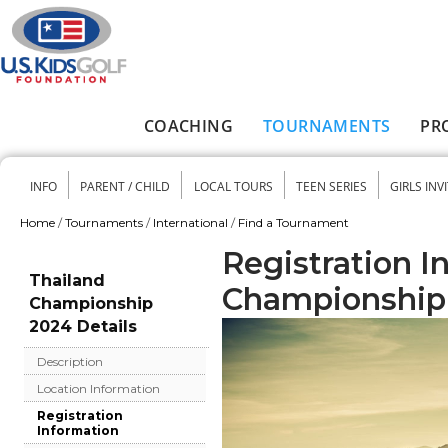
Skip to main content
COACHING
TOURNAMENTS
PR
Main menu
INFO
PARENT / CHILD
LOCAL TOURS
TEEN SERIES
GIRLS INV
Secondary menu
Home
/
Tournaments
/
International
/
Find a Tournament
You are here
Registration I
Thailand
Championship
Championship
2024 Details
Description
Location Information
Registration
Information