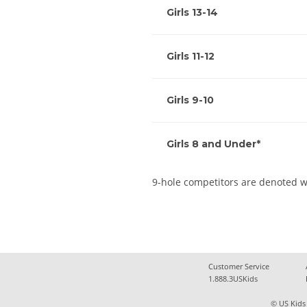
Girls 13-14
Girls 11-12
Girls 9-10
Girls 8 and Under*
9-hole competitors are denoted w
Customer Service
1.888.3USKids
© US Kids 