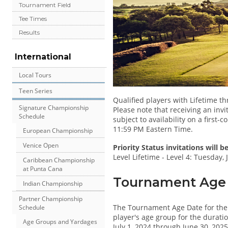
Tournament Field
Tee Times
Results
International
Local Tours
Teen Series
Qualified players with Lifetime t
Signature Championship
Please note that receiving an invi
Schedule
subject to availability on a first-
11:59 PM Eastern Time.
European Championship
Venice Open
Priority Status invitations will 
Level Lifetime - Level 4: Tuesday,
Caribbean Championship
at Punta Cana
Tournament Age D
Indian Championship
Partner Championship
The Tournament Age Date for th
Schedule
player's age group for the duratio
Age Groups and Yardages
July 1, 2024 through June 30, 2025