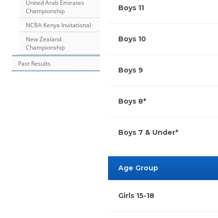
United Arab Emirates
Boys 11
Championship
NCBA Kenya Invitational
Boys 10
New Zealand
Championship
Past Results
Boys 9
Boys 8*
Boys 7 & Under*
Age Group
Girls 15-18