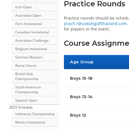
Practice Rounds
Irish Open
Australian Open
Practice rounds should be sched
prach.r@uskidsgolfthailand.com
.
Paris Invitational
for players in the event.
Canadian Invitational
Australian Challenge
Course Assignme
Belgium Invitational
German Masters
Age Group
Rome Classic
British Kids
Boys 15-18
Championship
South American
Championship
Boys 13-14
Spanish Open
2025 Schedule
Indonesia Championship
Boys 12
Mexico Invitational