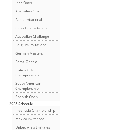
Irish Open
Australian Open
Paris Invitational
Canadian Invitational
Australian Challenge
Belgium Invitational
German Masters
Rome Classic
British Kids
Championship
South American
Championship
Spanish Open
2025 Schedule
Indonesia Championship
Mexico Invitational
United Arab Emirates