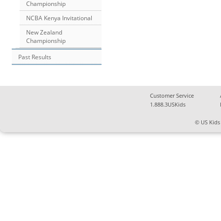
Championship
NCBA Kenya Invitational
New Zealand
Championship
Past Results
Customer Service
1.888.3USKids
© US Kids 