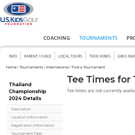
Skip to main content
COACHING
TOURNAMENTS
PR
Main menu
INFO
PARENT / CHILD
LOCAL TOURS
TEEN SERIES
GIRLS INV
Secondary menu
Home
/
Tournaments
/
International
/
Find a Tournament
You are here
Tee Times for
Thailand
Tee times are not currently availa
Championship
2024 Details
Description
Location Information
Registration Information
Tournament Field