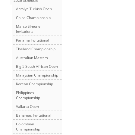
2026 Schedule
Antalya Turkish Open
China Championship
Marco Simone
Invitational
Panama Invitational
Thailand Championship
Australian Masters
Big 5 South African Open
Malaysian Championship
Korean Championship
Philippines
Championship
Vallarta Open
Bahamas Invitational
Colombian
Championship