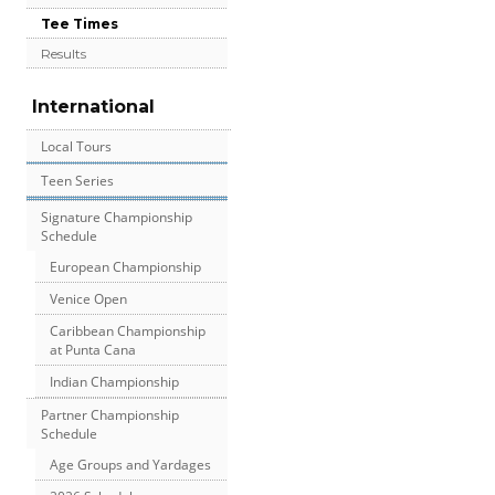
Tee Times
Results
International
Local Tours
Teen Series
Signature Championship
Schedule
European Championship
Venice Open
Caribbean Championship
at Punta Cana
Indian Championship
Partner Championship
Schedule
Age Groups and Yardages