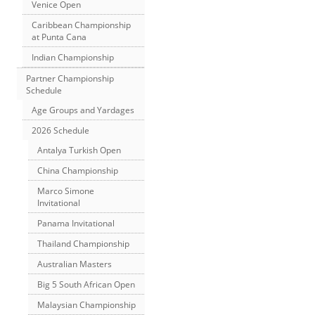
Venice Open
Caribbean Championship
at Punta Cana
Indian Championship
Partner Championship
Schedule
Age Groups and Yardages
2026 Schedule
Antalya Turkish Open
China Championship
Marco Simone
Invitational
Panama Invitational
Thailand Championship
Australian Masters
Big 5 South African Open
Malaysian Championship