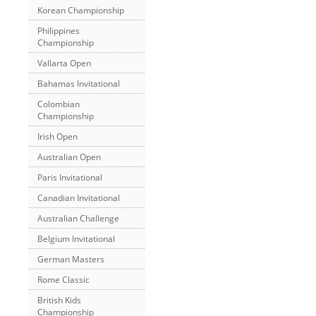
Korean Championship
Philippines
Championship
Vallarta Open
Bahamas Invitational
Colombian
Championship
Irish Open
Australian Open
Paris Invitational
Canadian Invitational
Australian Challenge
Belgium Invitational
German Masters
Rome Classic
British Kids
Championship