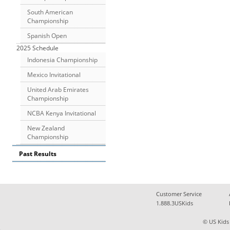
South American
Championship
Spanish Open
2025 Schedule
Indonesia Championship
Mexico Invitational
United Arab Emirates
Championship
NCBA Kenya Invitational
New Zealand
Championship
Past Results
Customer Service
1.888.3USKids
© US Kids 