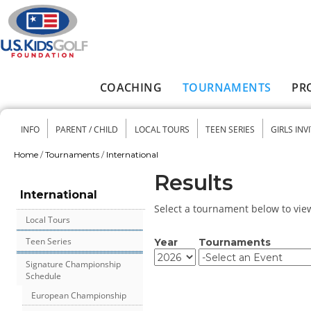
Skip to main content
COACHING
TOURNAMENTS
PR
Main menu
INFO
PARENT / CHILD
LOCAL TOURS
TEEN SERIES
GIRLS INV
Secondary menu
Home
/
Tournaments
/
International
You are here
Results
International
Select a tournament below to view 
Local Tours
Teen Series
Year
Tournaments
Year
Year
Signature Championship
Schedule
European Championship